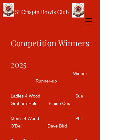
St Crispin Bowls Club
Competition Winners
2025
Winner
Runner-up
Ladies 4 Wood Sue
Graham-Hole Elaine Cox
Men's 4 Wood Phil
O'Dell Dave Bird