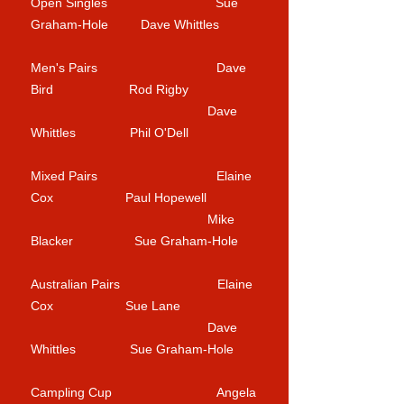
Open Singles Sue
Graham-Hole Dave Whittles
Men's Pairs Dave
Bird Rod Rigby
Dave
Whittles Phil O'Dell
Mixed Pairs Elaine
Cox Paul Hopewell
Mike
Blacker Sue Graham-Hole
Australian Pairs Elaine
Cox Sue Lane
Dave
Whittles Sue Graham-Hole
Campling Cup Angela