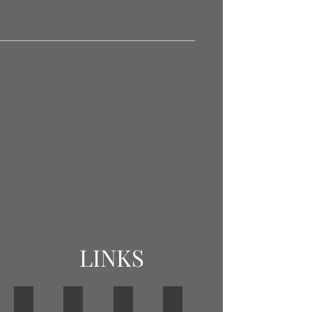
LINKS
BOWLS ENGLAND
BOWLS NORTHAMPTONSHIRE
BDA
SOCIAL CLUB