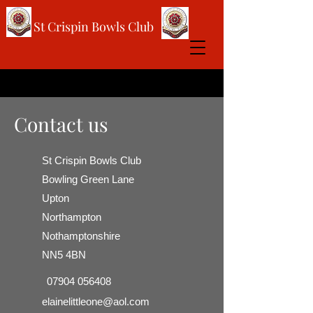
St Crispin Bowls Club
Contact us
St Crispin Bowls Club
Bowling Green Lane
Upton
Northampton
Nothamptonshire
NN5 4BN
07904 056408
elainelittleone@aol.com