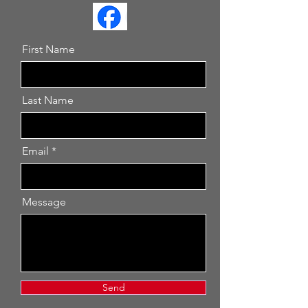
First Name
Last Name
Email
Message
Send