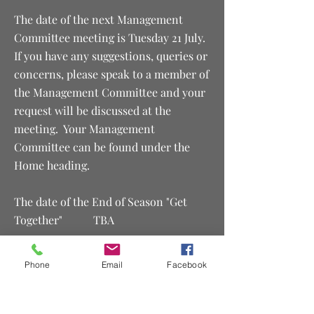
The date of the next Management
Committee meeting is Tuesday 21 July.
If you have any suggestions, queries or
concerns, please speak to a member of
the Management Committee and your
request will be discussed at the
meeting. Your Management
Committee can be found under the
Home heading.
The date of the End of Season "Get
Together" TBA
The date of the Club's AGM is
Phone
Email
Facebook
Wednesday 25 November 2026​
Proudly Sponsored by