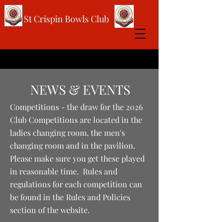
St Crispin Bowls Club
NEWS & EVENTS
Competitions - the draw for the 2026
Club Competitions are located in the
ladies changing room, the men's
changing room and in the pavilion.
Please make sure you get these played
in reasonable time. Rules and
regulations for each competition can
be found in the Rules and Policies
section of the website.